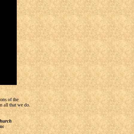
ons of the
n all that we do.
Church
to: