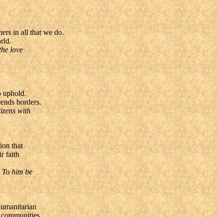
rs in all that we do.
rld.
the love
o uphold.
cends borders.
izens with
ion that
r faith
. To him be
humanitarian
r communities.