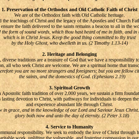
1. Preservation of the Orthodox and Old Catholic Faith of Christ
We are of the Orthodox faith with Old Catholic heritage.
 the teachings of Christ and the legacy of the Apostles and Church Fathe
ensure the faith delivered to the saints remains a beacon to all in the wo
e form of sound words, which thou hast heard of me in faith, and in 
which is in Christ Jesus. Keep the good thing committed to thy trust
by the Holy Ghost, who dwelleth in us. (2 Timothy 1.13-14)
2. Heritage and Belonging
, diverse traditions are a treasure of God that we have a responsibility t
tion, all who seek Christ are welcome. We are a spiritual home that trans
fore you are no more strangers and foreigners; but you are fellow cit
the saints, and the domestics of God. (Ephesians 2.19)
3. Spiritual Growth
 Apostolic faith tradition of over 2,000 years, we sustain a firm foundat
s lasting devotion to Christ, with pathways for individuals to deepen thei
and experience abundant life through Christ.
n grace, and in the knowledge of our Lord and Saviour Jesus Christ
glory both now and unto the day of eternity. (2 Peter 3.18)
4. Service to Humanity
communal responsibility. We seek to embody the love of Christ through 
haritable work, uplifting the vulnerable, and fostering compassion in ou