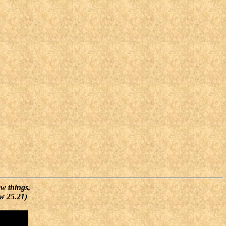
ew things,
ew 25.21)