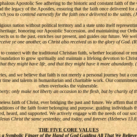
phalous Apostolic See adhering to the historic and constant faith of th
 the legacy of the Apostles, ensuring that the faith once delivered for al
ch you to contend earnestly for the faith once delivered to the saints. (
gious nation without political territory and a state unto itself represen
h heritage, honoring our Apostolic Succession, and maintaining our Ort
ects us to the past, enriches our present, and guides our future. We wel
ceive ye one another, as Christ also received us to the glory of God. 
o connect with the traditional Christian faith, whether locational or r
m foundation to grow spiritually and maintain a lifelong devotion to Chr
hat they might have life, and that they might have it more abundantly. 
s, and we believe that faith is not merely a personal journey but a com
r time and talents in humanitarian and charitable work. Our commitment 
often overlooks the vulnerable.
erty: only make not liberty an occasion to the flesh, but by charity of t
ess faith of Christ, ever bridging the past and future. We affirm that the
raditions of the faith foster belonging and purpose, guiding individuals t
d, heard, and supported. We actively engage with the needs of our socie
Jesus Christ the same yesterday, and today, and forever. (Hebrews 13.8
THE FIVE CORE VALUES
 a Symbolic Finger of the Hand of God Guiding All That We Believ