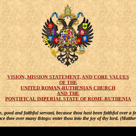
VISION, MISSION STATEMENT, AND CORE VALUES
OF THE
UNITED ROMAN-RUTHENIAN CHURCH
AND THE
PONTIFICAL IMPERIAL STATE OF ROME-RUTHENIA
, good and faithful servant, because thou hast been faithful over a f
lace thee over many things: enter thou into the joy of thy lord. (Matth