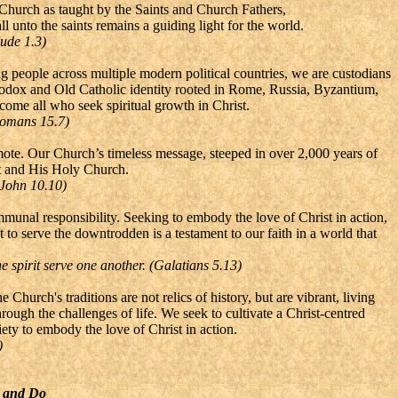
e Church as taught by the Saints and Church Fathers,
l unto the saints remains a guiding light for the world.
Jude 1.3)
ting people across multiple modern political countries, we are custodians
hodox and Old Catholic identity rooted in Rome, Russia, Byzantium,
come all who seek spiritual growth in Christ.
(Romans 15.7)
emote. Our Church’s timeless message, steeped in over 2,000 years of
ist and His Holy Church.
(John 10.10)
munal responsibility. Seeking to embody the love of Christ in action,
to serve the downtrodden is a testament to our faith in a world that
he spirit serve one another. (Galatians 5.13)
 Church's traditions are not relics of history, but are vibrant, living
hrough the challenges of life. We seek to cultivate a Christ-centred
ty to embody the love of Christ in action.
)
e and Do