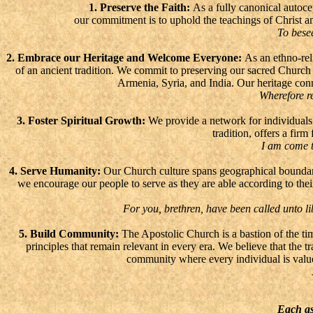
1. Preserve the Faith:
As a fully canonical autoce
our commitment is to uphold the teachings of Christ and
To besee
2. Embrace our Heritage and Welcome Everyone:
As an ethno-reli
of an ancient tradition. We commit to preserving our sacred Churc
Armenia, Syria, and India. Our heritage conn
Wherefore re
3. Foster Spiritual Growth:
We provide a network for individuals t
tradition, offers a fir
I am come t
4. Serve Humanity:
Our Church culture spans geographical boundarie
we encourage our people to serve as they are able according to thei
For you, brethren, have been called unto lib
5. Build Community:
The Apostolic Church is a bastion of the timel
principles that remain relevant in every era. We believe that the t
community where every individual is value
Each as