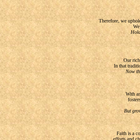
Therefore, we uphold
We 
Hold th
Our rich
In that tradi
Now there
With an
foster
But grow i
Faith is a 
efforts and c