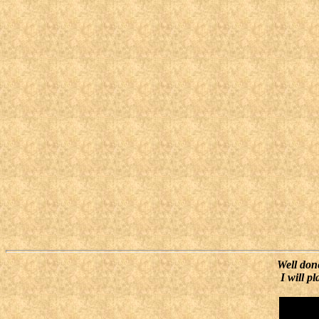
Well done
I will p