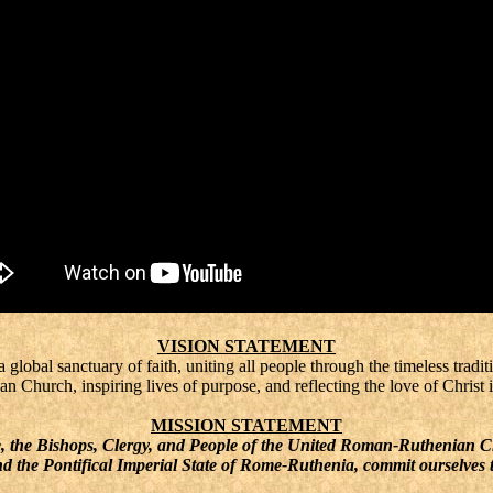
VISION STATEMENT
lobal sanctuary of faith, uniting all people through the timeless traditi
Church, inspiring lives of purpose, and reflecting the love of Christ i
MISSION STATEMENT
he Bishops, Clergy, and People of the United Roman-Ruthenian 
d the Pontifical Imperial State of Rome-Ruthenia, commit ourselves 