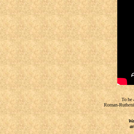
To be a g
Roman-Ruthenian 
We, t
an