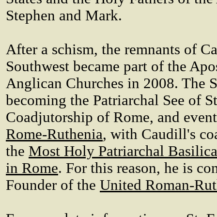
Stephen and Mark.
After a schism, the remnants of Ca
Southwest became part of the Ap
Anglican Churches in 2008. The Se
becoming the Patriarchal See of S
Coadjutorship of Rome, and event
Rome-Ruthenia
, with Caudill's c
the
Most Holy Patriarchal Basilic
in Rome
. For this reason, he is c
Founder of the
United Roman-Rut