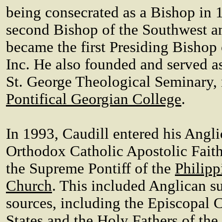
being consecrated as a Bishop in 
second Bishop of the Southwest a
became the first Presiding Bishop
Inc. He also founded and served as 
St. George Theological Seminary,
Pontifical Georgian College
.
In 1993, Caudill entered his Angli
Orthodox Catholic Apostolic Fait
the Supreme Pontiff of the
Philipp
Church
. This included Anglican s
sources, including the Episcopal 
States and the Holy Fathers of the