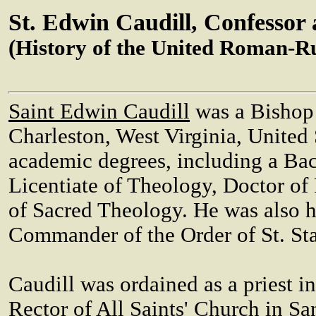
St. Edwin Caudill, Confessor
(History of the United Roman-R
Saint Edwin Caudill
was a Bishop
Charleston, West Virginia, United 
academic degrees, including a Bac
Licentiate of Theology, Doctor of
of Sacred Theology. He was also 
Commander of the Order of St. Sta
Caudill was ordained as a priest i
Rector of All Saints' Church in Sa