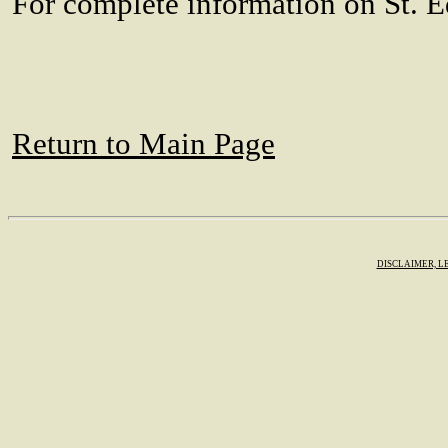
For complete information on St. E
Return to Main Page
DISCLAIMER, L