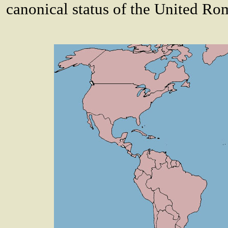
canonical status of the United R