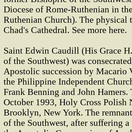
Diocese of Rome-Ruthenian in th
Ruthenian Church). The physical th
Chad's Cathedral. See more here.
Saint Edwin Caudill (His Grace H
of the Southwest) was consecrated
Apostolic succession by Macario 
the Philippine Independent Church
Frank Benning and John Hamers. T
October 1993, Holy Cross Polish 
Brooklyn, New York. The remnants
of the Southwest, after suffering 