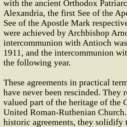
with the ancient Orthodox Patriar
Alexandria, the first See of the A
See of the Apostle Mark respectiv
were achieved by Archbishop Arn
intercommunion with Antioch was
1911, and the intercommunion wit
the following year.
These agreements in practical term
have never been rescinded. They 
valued part of the heritage of the 
United Roman-Ruthenian Church.
historic agreements, they solidify 