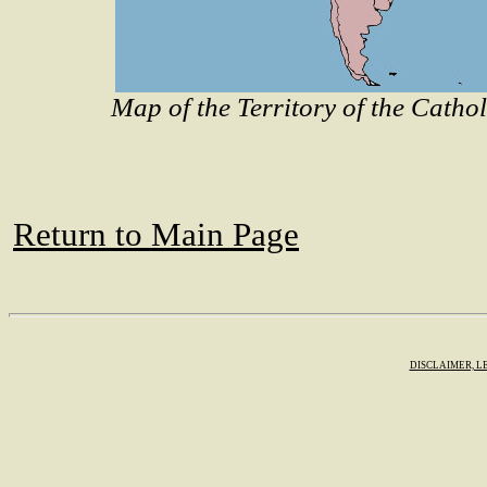
Map of the Territory of the Catho
Return to Main Page
DISCLAIMER, L