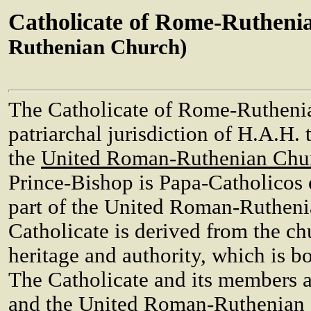
Catholicate of Rome-Rutheni
Ruthenian Church)
The Catholicate of Rome-Ruthenia 
patriarchal jurisdiction of H.A.H.
the
United Roman-Ruthenian Chu
Prince-Bishop is Papa-Catholicos
part of the United Roman-Rutheni
Catholicate is derived from the ch
heritage and authority, which is b
The Catholicate and its members a
and the United Roman-Ruthenian 