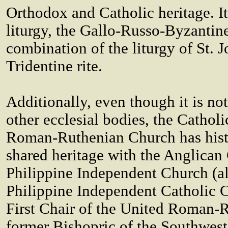
Orthodox and Catholic heritage. It
liturgy, the Gallo-Russo-Byzantine
combination of the liturgy of St.
Tridentine rite.
Additionally, even though it is no
other ecclesial bodies, the Catholi
Roman-Ruthenian Church has his
shared heritage with the Anglica
Philippine Independent Church (a
Philippine Independent Catholic C
First Chair of the United Roman-
former Bishopric of the Southwes