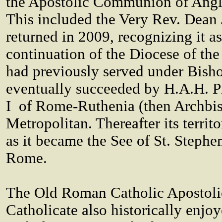
the Apostolic Communion of Angl
This included the Very Rev. Dean
returned in 2009, recognizing it as
continuation of the Diocese of th
had previously served under Bish
eventually succeeded by H.A.H. P
I of Rome-Ruthenia (then Archbis
Metropolitan. Thereafter its terri
as it became the See of St. Stephe
Rome.
The Old Roman Catholic Apostolic
Catholicate also historically enj