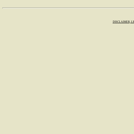
DISCLAIMER, L