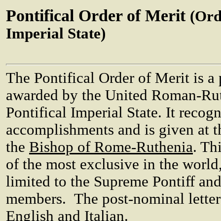
Pontifical Order of Merit
(Ord
Imperial State)
The Pontifical Order of Merit is a
awarded by the United Roman-Rut
Pontifical Imperial State. It recog
accomplishments and is given at th
the
Bishop of Rome-Ruthenia
. Th
of the most exclusive in the worl
limited to the Supreme Pontiff and
members. The post-nominal letter
English and Italian.