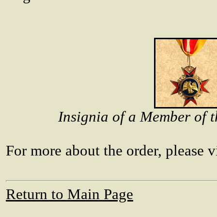
Insignia of a Member of t
For more about the order, please vi
Return to Main Page